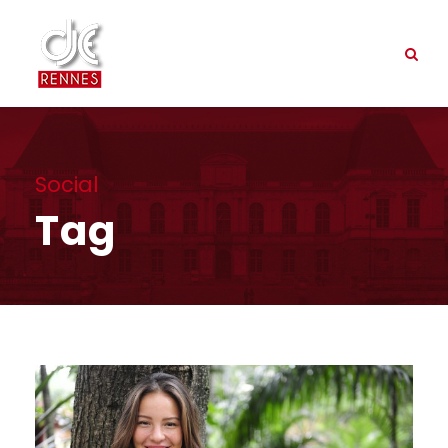
Social
Tag