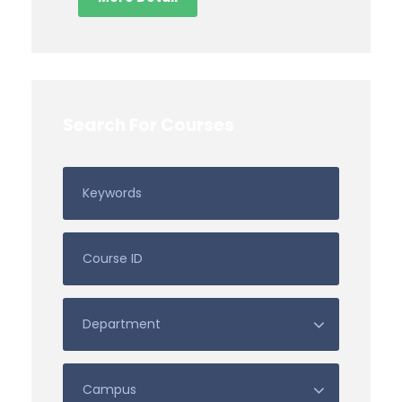
Search For Courses