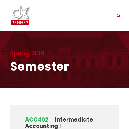
Spring 2019
Semester
ACC402
Intermediate
Accounting I