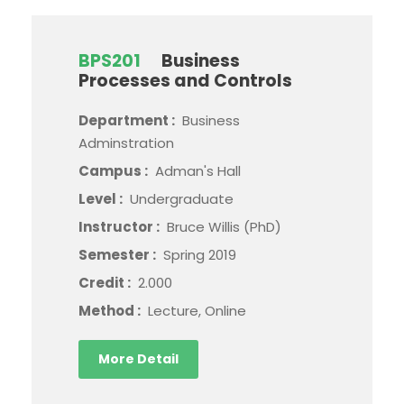
BPS201
Business
Processes and Controls
Department :
Business
Adminstration
Campus :
Adman's Hall
Level :
Undergraduate
Instructor :
Bruce Willis (PhD)
Semester :
Spring 2019
Credit :
2.000
Method :
Lecture, Online
More Detail