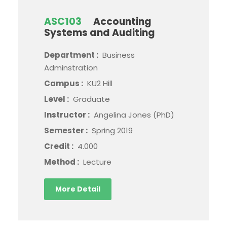
ASC103
Accounting
Systems and Auditing
Department :
Business
Adminstration
Campus :
KU2 Hill
Level :
Graduate
Instructor :
Angelina Jones (PhD)
Semester :
Spring 2019
Credit :
4.000
Method :
Lecture
More Detail