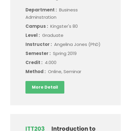
Department :
Business
Adminstration
Campus :
Kingster's 80
Level :
Graduate
Instructor :
Angelina Jones (PhD)
Semester :
Spring 2019
Credit :
4.000
Method :
Online, Seminar
More Detail
ITT203
Introduction to