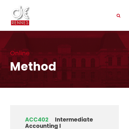
Online
Method
ACC402
Intermediate
Accounting I