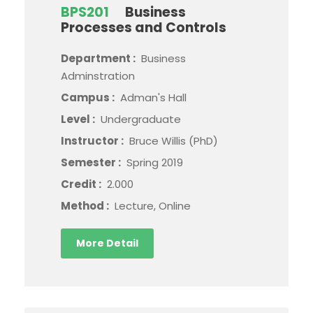
BPS201
Business
Processes and Controls
Department :
Business
Adminstration
Campus :
Adman's Hall
Level :
Undergraduate
Instructor :
Bruce Willis (PhD)
Semester :
Spring 2019
Credit :
2.000
Method :
Lecture, Online
More Detail