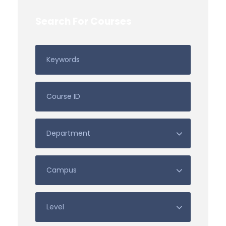
Search For Courses