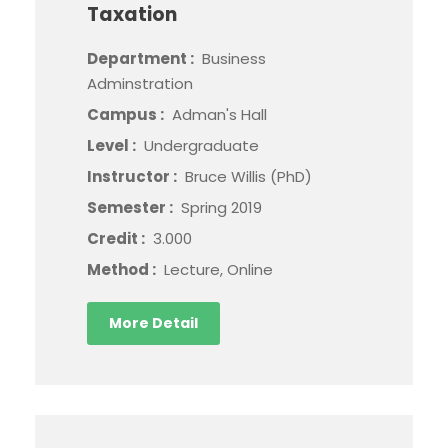
Taxation
Department :
Business
Adminstration
Campus :
Adman's Hall
Level :
Undergraduate
Instructor :
Bruce Willis (PhD)
Semester :
Spring 2019
Credit :
3.000
Method :
Lecture, Online
More Detail