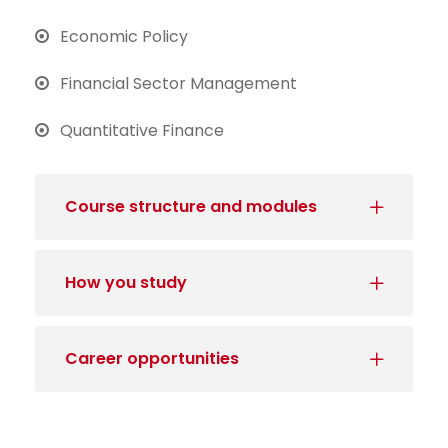
Economic Policy
Financial Sector Management
Quantitative Finance
Course structure and modules
How you study
Career opportunities