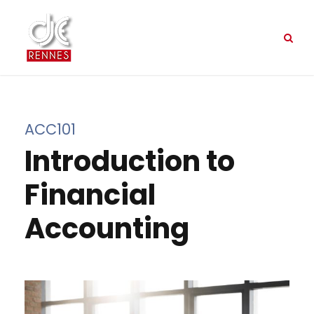
ACC101
Introduction to
Financial
Accounting