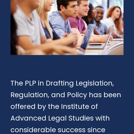
The PLP in Drafting Legislation,
Regulation, and Policy has been
offered by the Institute of
Advanced Legal Studies with
considerable success since