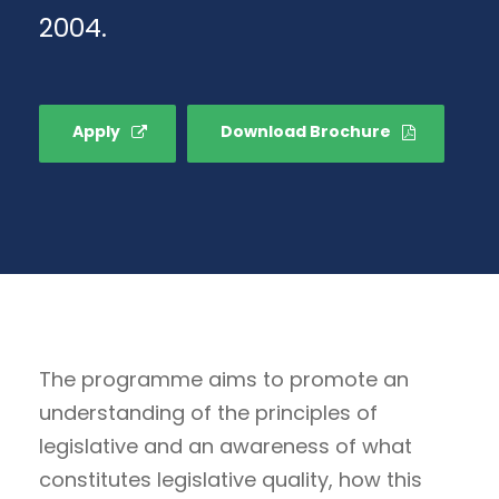
2004.
Apply
Download Brochure
The programme aims to promote an
understanding of the principles of
legislative and an awareness of what
constitutes legislative quality, how this