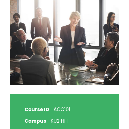
Course ID
ACC101
Campus
KU2 Hill