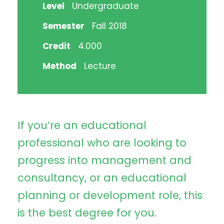
Level
Undergraduate
Semester
Fall 2018
Credit
4.000
Method
Lecture
If you’re an educational
professional who are looking to
progress into management and
consultancy, or an educational
planning or development role, this
is the best degree for you.