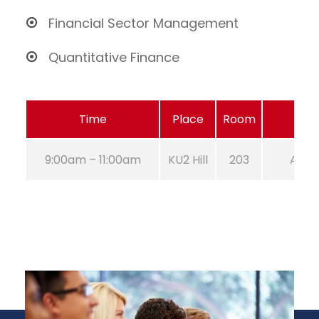
Financial Sector Management
Quantitative Finance
Time
Place
Room
9:00am – 11:00am
KU2 Hill
203
Aug 2