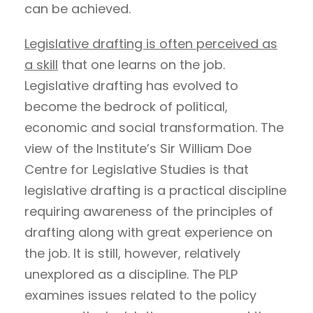
can be achieved.
Legislative drafting is often perceived as
a skill
that one learns on the job.
Legislative drafting has evolved to
become the bedrock of political,
economic and social transformation. The
view of the Institute’s Sir William Doe
Centre for Legislative Studies is that
legislative drafting is a practical discipline
requiring awareness of the principles of
drafting along with great experience on
the job. It is still, however, relatively
unexplored as a discipline. The PLP
examines issues related to the policy