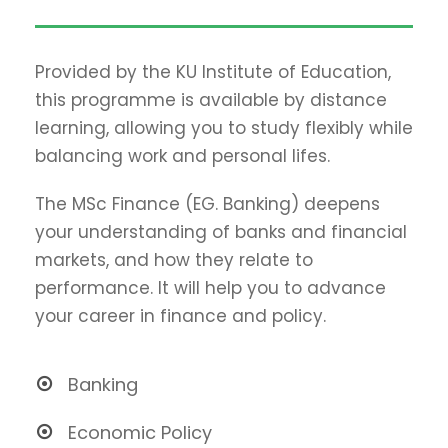
Provided by the KU Institute of Education,
this programme is available by distance
learning, allowing you to study flexibly while
balancing work and personal lifes.
The MSc Finance (EG. Banking) deepens
your understanding of banks and financial
markets, and how they relate to
performance. It will help you to advance
your career in finance and policy.
Banking
Economic Policy