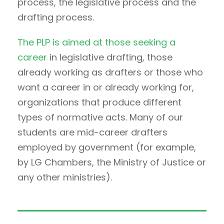
process, the legislative process and the
drafting process.
The PLP is aimed at those seeking a
career
in legislative drafting, those
already working as drafters or those who
want a career in or already working for,
organizations that produce different
types of normative acts. Many of our
students are mid-career drafters
employed by government (for example,
by LG Chambers, the Ministry of Justice or
any other ministries).