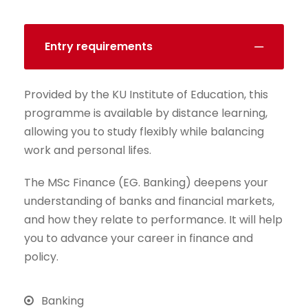
Entry requirements
Provided by the KU Institute of Education, this
programme is available by distance learning,
allowing you to study flexibly while balancing
work and personal lifes.
The MSc Finance (EG. Banking) deepens your
understanding of banks and financial markets,
and how they relate to performance. It will help
you to advance your career in finance and
policy.
Banking